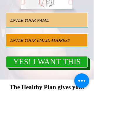
YES! I WANT THIS
The Healthy Plan gives you:
Cristal-clear instructions for your success
towards a flat stomach
3 secrets that helped my female client to
tighten belly after a childbirth