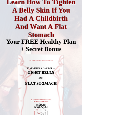
Learn How To Tighten
A Belly Skin If You
Had A Childbirth
And Want A Flat
Stomach
Your FREE Healthy Plan
+ Secret Bonus